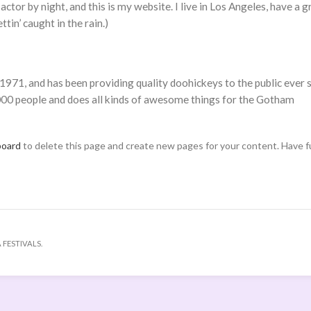
actor by night, and this is my website. I live in Los Angeles, have a g
tin’ caught in the rain.)
1, and has been providing quality doohickeys to the public ever s
00 people and does all kinds of awesome things for the Gotham
board
to delete this page and create new pages for your content. Have f
 FESTIVALS.