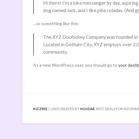
Hi there! I’m a bike messenger by day, aspiring 
dog named Jack, and I like piña coladas. (And get
…or something like this:
The XYZ Doohickey Company was founded in 197
Located in Gotham City, XYZ employs over 2,0
community.
As a new WordPress user, you should go to
your dash
KIZZBEE
2023 CREATED BY
HOUSAR
. BEST DEALS FOR KIZOMBA