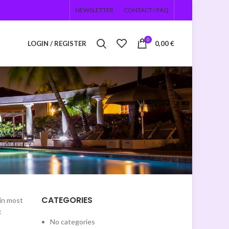
NEWSLETTER
CONTACT / FAQ
0
LOGIN / REGISTER
0,00
€
e
CATEGORIES
(in most
:
No categories