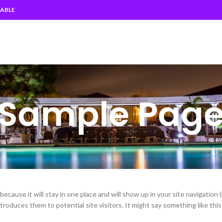
EABLE
Sample Pag
because it will stay in one place and will show up in your site navigation 
oduces them to potential site visitors. It might say something like this