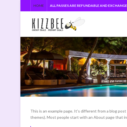
HOME
ALL PASSES ARE REFUNDABLE AND EXCHANG
This is an example page. It’s different from a blog post 
themes). Most people start with an About page that intr