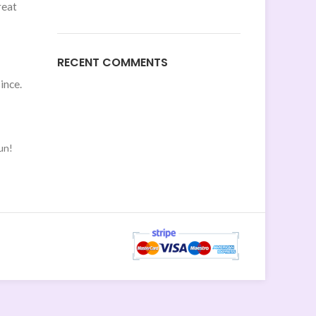
reat
RECENT COMMENTS
ince.
un!