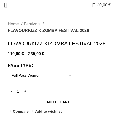
0
/
0,00
€
Home
Festivals
FLAVOURKIZZ KIZOMBA FESTIVAL 2026
-14%
FLAVOURKIZZ KIZOMBA FESTIVAL 2026
Price
110,00
€
–
235,00
€
range:
PASS TYPE
110,00 €
through
235,00 €
ADD TO CART
Compare
Add to wishlist