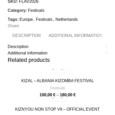
SKU:
FLAV2026
Category:
Festivals
Tags:
Europe
,
Festivals
,
Netherlands
Share:
DESCRIPTION
ADDITIONAL INFORMATION
Description
Additional information
Related products
-8%
KIZAL – ALBANIA KIZOMBA FESTIVAL
Festivals
Price
100,00
€
–
180,00
€
range:
100,00 €
-14%
KIZNYOU NON STOP VII – OFFICIAL EVENT
through