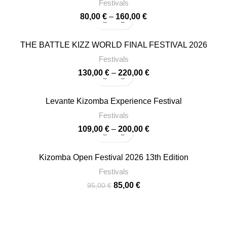
180,00 €
Festivals
Price
80,00
€
–
160,00
€
range:
80,00 €
-13%
THE BATTLE KIZZ WORLD FINAL FESTIVAL 2026
through
160,00 €
Festivals
Price
130,00
€
–
220,00
€
range:
130,00 €
-15%
Levante Kizomba Experience Festival
through
220,00 €
Festivals
Price
109,00
€
–
200,00
€
range:
109,00 €
-11%
Kizomba Open Festival 2026 13th Edition
through
200,00 €
Festivals
Original
Current
85,00
€
95,00
€
price
price
was:
is:
95,00 €.
85,00 €.